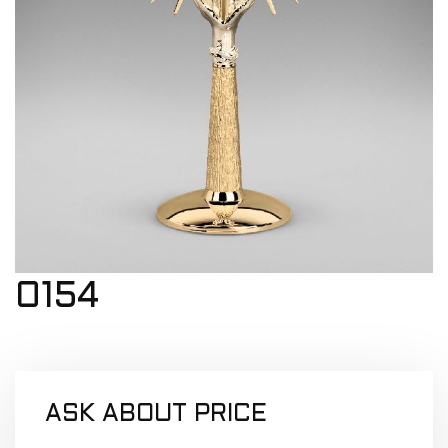
0154
ASK ABOUT PRICE