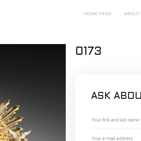
HOME PAGE
ABOUT
0173
ASK ABOU