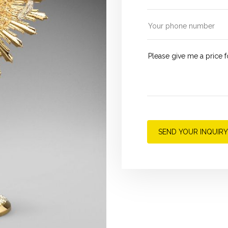
SEND YOUR INQUIRY