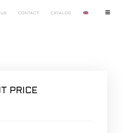
 US
CONTACT
CATALOG
T PRICE