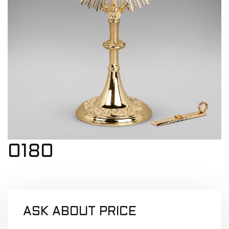
0180
ASK ABOUT PRICE