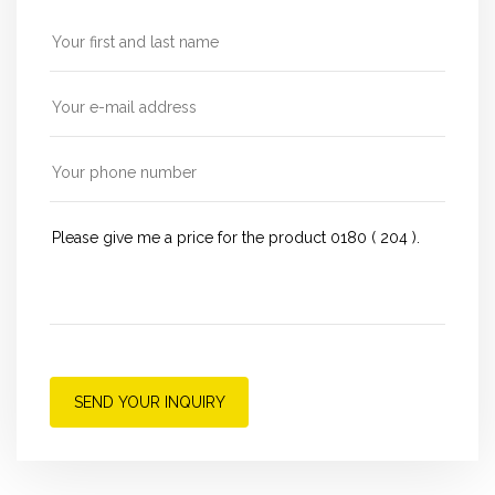
SEND YOUR INQUIRY