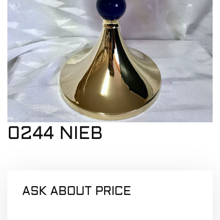
0244 NIEB
ASK ABOUT PRICE