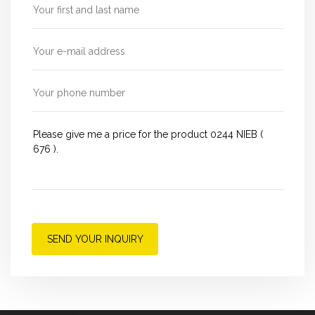
SEND YOUR INQUIRY